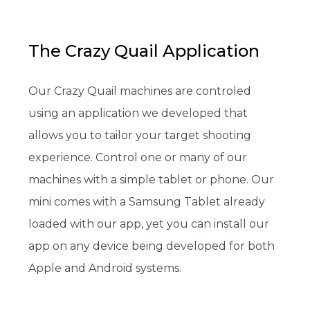
The Crazy Quail Application
Our Crazy Quail machines are controled
using an application we developed that
allows you to tailor your target shooting
experience. Control one or many of our
machines with a simple tablet or phone. Our
mini comes with a Samsung Tablet already
loaded with our app, yet you can install our
app on any device being developed for both
Apple and Android systems.