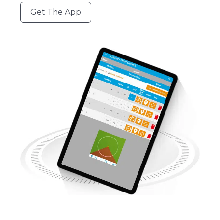
Get The App