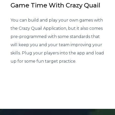
Game Time With Crazy Quail
You can build and play your own games with
the Crazy Quail Application, but it also comes
pre-programmed with some standards that
will keep you and your team improving your
skills. Plug your players into the app and load
up for some fun target practice.