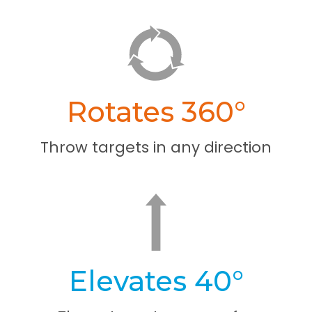
Rotates 360°
Throw targets in any direction
Elevates 40°