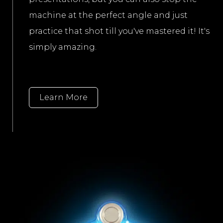
machine at the perfect angle and just
practice that shot till you've mastered it! It's
simply amazing.
Learn More