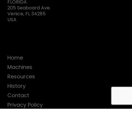
FLORIDA
205 Seaboard Ave.
Venice, FL 34285
USA
Home
Machines
Resources
History
Contact
Privacy Policy
SUBSCRIBE