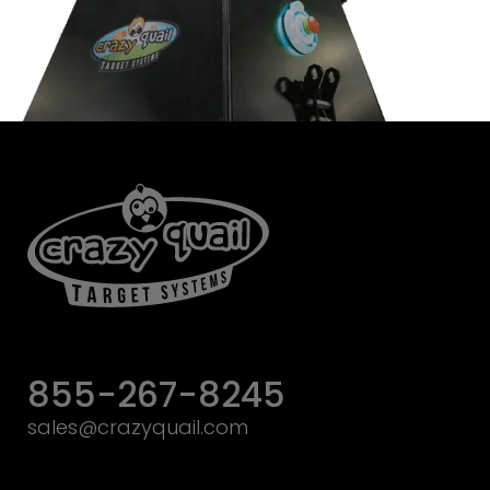
855-267-8245
sales@crazyquail.com