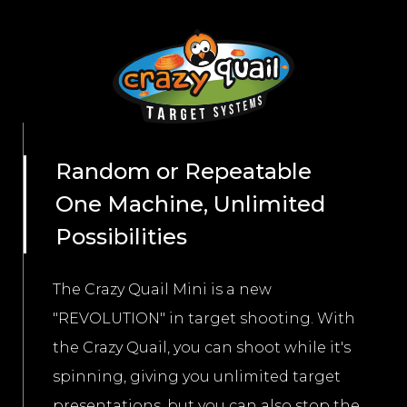
Random or Repeatable
One Machine, Unlimited
Possibilities
The Crazy Quail Mini is a new
"REVOLUTION" in target shooting. With
the Crazy Quail, you can shoot while it's
spinning, giving you unlimited target
presentations, but you can also stop the