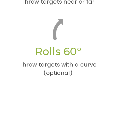
Throw targets near or far
Rolls 60°
Throw targets with a curve
(optional)