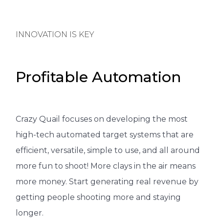
INNOVATION IS KEY
Profitable Automation
Crazy Quail focuses on developing the most
high-tech automated target systems that are
efficient, versatile, simple to use, and all around
more fun to shoot! More clays in the air means
more money. Start generating real revenue by
getting people shooting more and staying
longer.