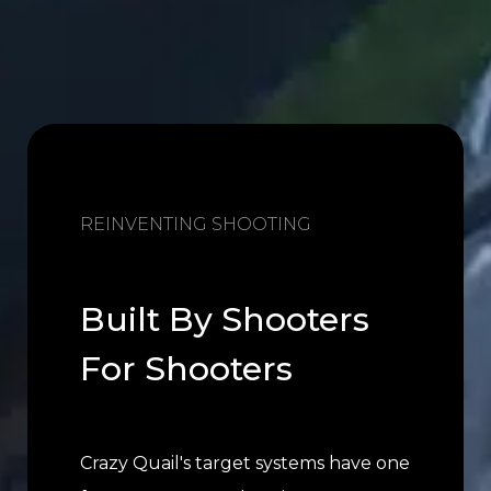
REINVENTING SHOOTING
Built By Shooters
For Shooters
Crazy Quail's target systems have one