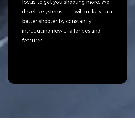
focus, to get you shooting more. We
develop systems that will make you a
better shooter by constantly
introducing new challenges and
features.