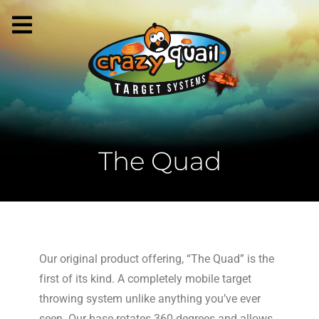
The Quad
Our original product offering, “The Quad” is the
first of its kind. A completely mobile target
throwing system unlike anything you’ve ever
seen. Our base rotates 360 degrees and allows