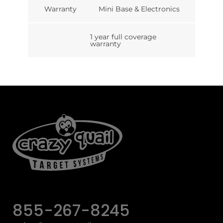
Warranty
Mini Base & Electronics
1 year full coverage
warranty
855-267-8245