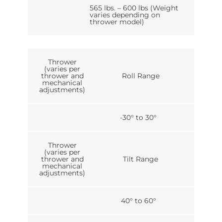
565 lbs. – 600 lbs (Weight
varies depending on
thrower model)
Thrower
(varies per
thrower and
Roll Range
mechanical
adjustments)
-30° to 30°
Thrower
(varies per
thrower and
Tilt Range
mechanical
adjustments)
40° to 60°