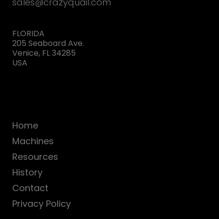
sales@crazyquail.com
FLORIDA
205 Seaboard Ave.
Venice, FL 34285
USA
Home
Machines
Resources
History
Contact
Privacy Policy