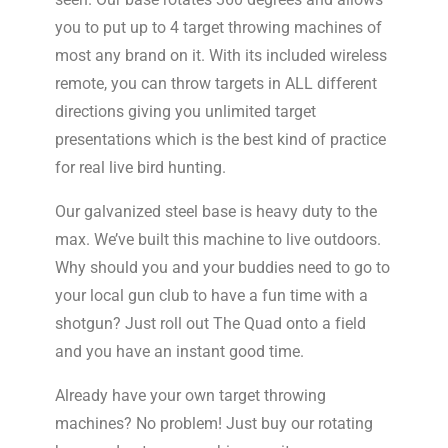
you to put up to 4 target throwing machines of
most any brand on it. With its included wireless
remote, you can throw targets in ALL different
directions giving you unlimited target
presentations which is the best kind of practice
for real live bird hunting.
Our galvanized steel base is heavy duty to the
max. We’ve built this machine to live outdoors.
Why should you and your buddies need to go to
your local gun club to have a fun time with a
shotgun? Just roll out The Quad onto a field
and you have an instant good time.
Already have your own target throwing
machines? No problem! Just buy our rotating