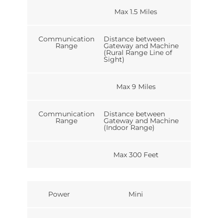
Max 1.5 Miles
Communication
Distance between
Range
Gateway and Machine
(Rural Range Line of
Sight)
Max 9 Miles
Communication
Distance between
Range
Gateway and Machine
(Indoor Range)
Max 300 Feet
Power
Mini