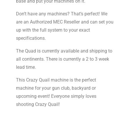
base and put your machines on it.
Don’t have any machines? That’s perfect! We
are an Authorized MEC Reseller and can set you
up with the full system to your exact
specifications.
The Quad is currently available and shipping to
all continents. There is currently a 2 to 3 week
lead time.
This Crazy Quail machine is the perfect
machine for your gun club, backyard or
upcoming event! Everyone simply loves
shooting Crazy Quail!