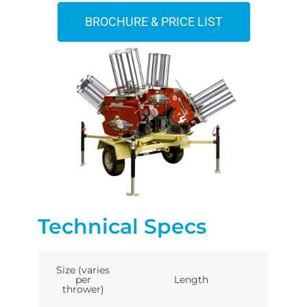
BROCHURE & PRICE LIST
Technical Specs
Size (varies
per
Length
thrower)