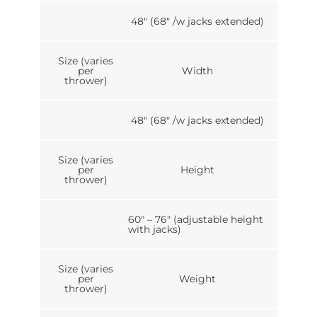
48″ (68″ /w jacks extended)
Size (varies
per
Width
thrower)
48″ (68″ /w jacks extended)
Size (varies
per
Height
thrower)
60″ – 76″ (adjustable height
with jacks)
Size (varies
per
Weight
thrower)