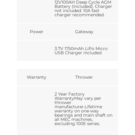
12V100AH Deep Cycle AGM
Battery (Included). Charger
not included. 10A fast
charger recommended.
Power
Gateway
3.7V 1750mAh LiPo Micro
USB Charger included
Warranty
Thrower
2 Year Factory
WarrantyMay vary per
thrower
manufacturer.Lifetime
warranty on one-way
bearings and main shaft on
all MEC machines,
excluding 100E series.