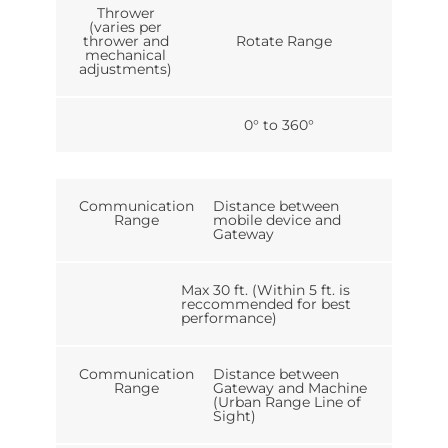
Thrower
(varies per
thrower and
Rotate Range
mechanical
adjustments)
0° to 360°
Communication
Distance between
Range
mobile device and
Gateway
Max 30 ft. (Within 5 ft. is
reccommended for best
performance)
Communication
Distance between
Range
Gateway and Machine
(Urban Range Line of
Sight)