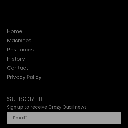
Home
Machines
Resources
History
Contact
Privacy Policy
SUBSCRIBE
Sign up to receive Crazy Quail news.