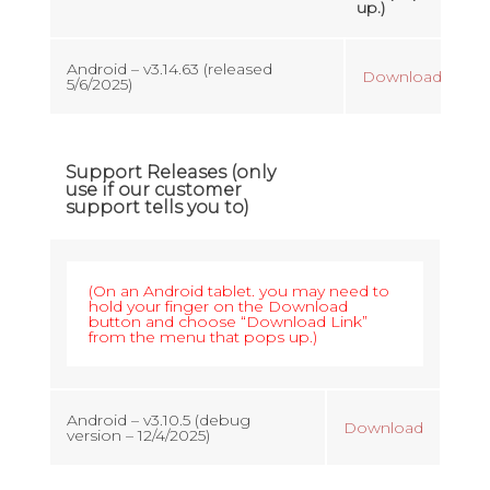
up.)
Android – v3.14.63 (released
Download
5/6/2025)
Support Releases (only
use if our customer
support tells you to)
(On an Android tablet. you may need to
hold your finger on the Download
button and choose “Download Link”
from the menu that pops up.)
Android – v3.10.5 (debug
Download
version – 12/4/2025)