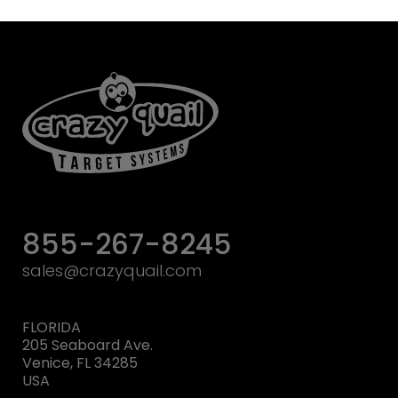
855-267-8245
sales@crazyquail.com
FLORIDA
205 Seaboard Ave.
Venice, FL 34285
USA