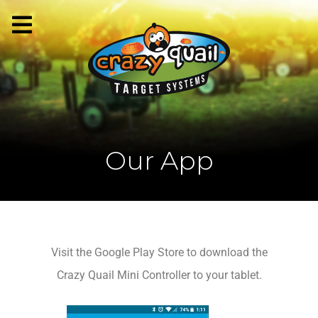
Our App
Visit the Google Play Store to download the
Crazy Quail Mini Controller to your tablet.