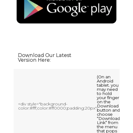
Download Our Latest
Version Here:
(On an
Android
tablet. you
may need
to hold
your finger
on the
<div style="background-
Download
color:#fff;color:#ff0000;padding:20px"
button and
choose
“Download
Link” from
the menu
that pops