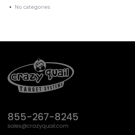
No categories
855-267-8245
sales@crazyquail.com