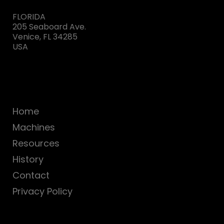
FLORIDA
205 Seaboard Ave.
Venice, FL 34285
USA
Home
Machines
Resources
History
Contact
Privacy Policy