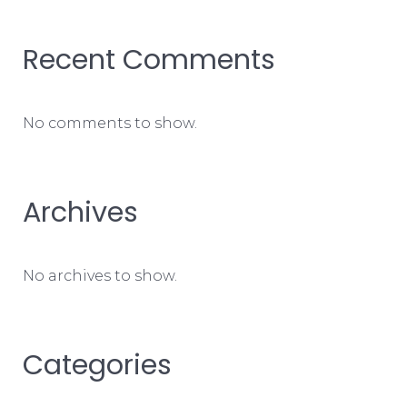
Recent Comments
No comments to show.
Archives
No archives to show.
Categories