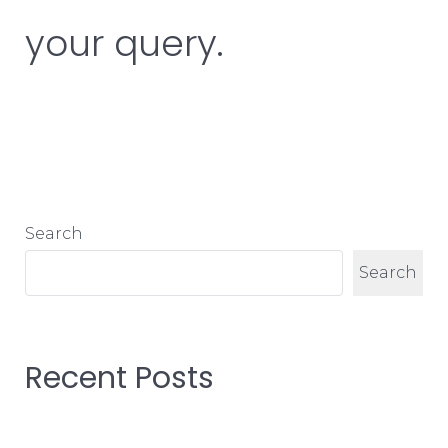
your query.
Search
Search
Recent Posts