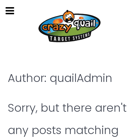
Author: quailAdmin
Sorry, but there aren't
any posts matching